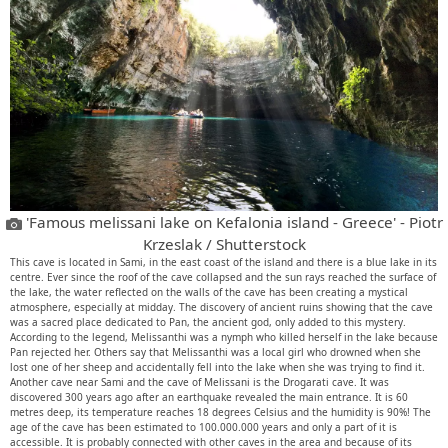
'Famous melissani lake on Kefalonia island - Greece' - Piotr
Krzeslak / Shutterstock
This cave is located in Sami, in the east coast of the island and there is a blue lake in its
centre. Ever since the roof of the cave collapsed and the sun rays reached the surface of
the lake, the water reflected on the walls of the cave has been creating a mystical
atmosphere, especially at midday. The discovery of ancient ruins showing that the cave
was a sacred place dedicated to Pan, the ancient god, only added to this mystery.
According to the legend, Melissanthi was a nymph who killed herself in the lake because
Pan rejected her. Others say that Melissanthi was a local girl who drowned when she
lost one of her sheep and accidentally fell into the lake when she was trying to find it.
Another cave near Sami and the cave of Melissani is the Drogarati cave. It was
discovered 300 years ago after an earthquake revealed the main entrance. It is 60
metres deep, its temperature reaches 18 degrees Celsius and the humidity is 90%! The
age of the cave has been estimated to 100.000.000 years and only a part of it is
accessible. It is probably connected with other caves in the area and because of its