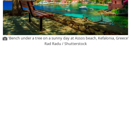
'Bench under a tree on a sunny day at Assos beach, Kefalonia, Greece'
Rad Radu / Shutterstock