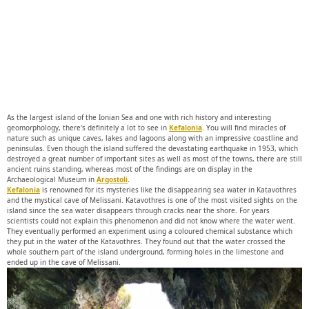
As the largest island of the Ionian Sea and one with rich history and interesting
geomorphology, there's definitely a lot to see in
Kefalonia
. You will find miracles of
nature such as unique caves, lakes and lagoons along with an impressive coastline and
peninsulas. Even though the island suffered the devastating earthquake in 1953, which
destroyed a great number of important sites as well as most of the towns, there are still
ancient ruins standing, whereas most of the findings are on display in the
Archaeological Museum in
Argostoli
.
Kefalonia
is renowned for its mysteries like the disappearing sea water in Katavothres
and the mystical cave of Melissani. Katavothres is one of the most visited sights on the
island since the sea water disappears through cracks near the shore. For years
scientists could not explain this phenomenon and did not know where the water went.
They eventually performed an experiment using a coloured chemical substance which
they put in the water of the Katavothres. They found out that the water crossed the
whole southern part of the island underground, forming holes in the limestone and
ended up in the cave of Melissani.