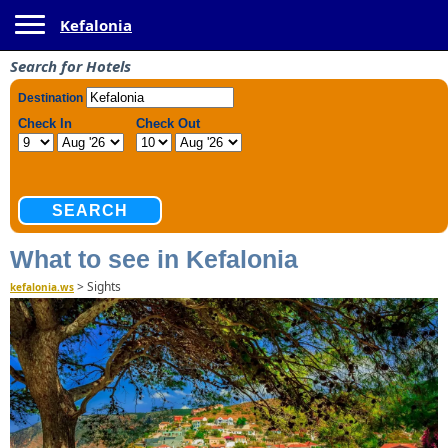
Toggle navigation
Kefalonia
Search for Hotels
What to see in Kefalonia
>
Sights
kefalonia.ws