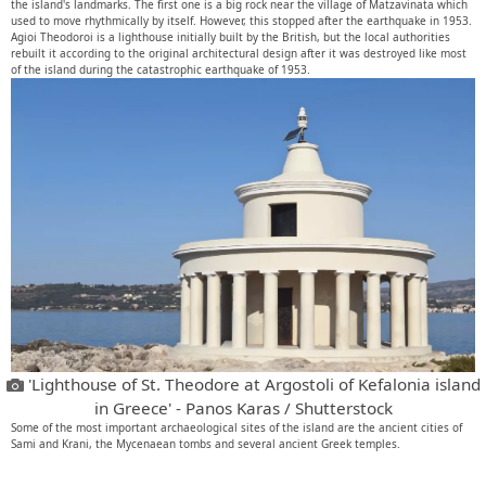
the island's landmarks. The first one is a big rock near the village of Matzavinata which
used to move rhythmically by itself. However, this stopped after the earthquake in 1953.
Agioi Theodoroi is a lighthouse initially built by the British, but the local authorities
rebuilt it according to the original architectural design after it was destroyed like most
of the island during the catastrophic earthquake of 1953.
'Lighthouse of St. Theodore at Argostoli of Kefalonia island
in Greece' - Panos Karas / Shutterstock
Some of the most important archaeological sites of the island are the ancient cities of
Sami and Krani, the Mycenaean tombs and several ancient Greek temples.