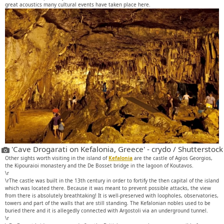
great acoustics many cultural events have taken place here.
'Cave Drogarati on Kefalonia, Greece' - crydo / Shutterstock
Other sights worth visiting in the island of
Kefalonia
are the castle of Agios Georgios,
the Kipouraioi monastery and the De Bosset bridge in the lagoon of Koutavos.
\r
\rThe castle was built in the 13th century in order to fortify the then capital of the island
which was located there. Because it was meant to prevent possible attacks, the view
from there is absolutely breathtaking! It is well-preserved with loopholes, observatories,
towers and part of the walls that are still standing. The Kefalonian nobles used to be
buried there and it is allegedly connected with Argostoli via an underground tunnel.
\r