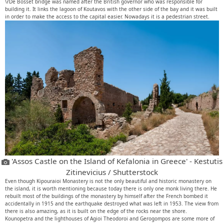
\rDe Bosset bridge was named after the British governor who was responsible for
building it. It links the lagoon of Koutavos with the other side of the bay and it was built
in order to make the access to the capital easier. Nowadays it is a pedestrian street.
'Assos Castle on the Island of Kefalonia in Greece' - Kestutis
Zitinevicius / Shutterstock
Even though Kipouraioi Monastery is not the only beautiful and historic monastery on
the island, it is worth mentioning because today there is only one monk living there. He
rebuilt most of the buildings of the monastery by himself after the French bombed it
accidentally in 1915 and the earthquake destroyed what was left in 1953. The view from
there is also amazing, as it is built on the edge of the rocks near the shore.
Kounopetra and the lighthouses of Agioi Theodoroi and Gerogompos are some more of