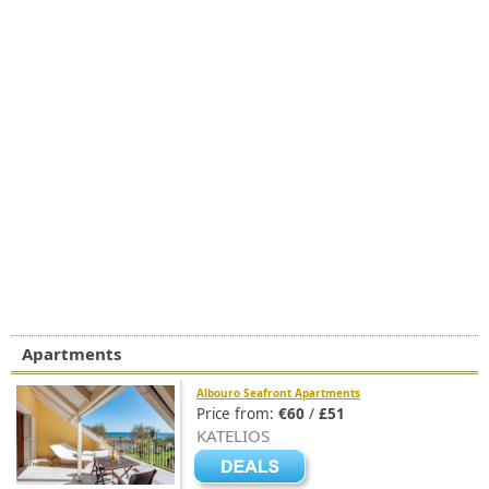
Apartments
Albouro Seafront Apartments
Price from:
€60
/
£51
KATELIOS