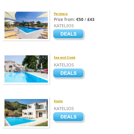
Peristera
Price from:
€50
/
£43
KATELIOS
Sea and Creek
KATELIOS
Kostis
KATELIOS