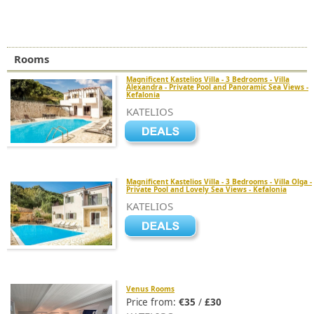
Rooms
Magnificent Kastelios Villa - 3 Bedrooms - Villa
Alexandra - Private Pool and Panoramic Sea Views -
Kefalonia
KATELIOS
Magnificent Kastelios Villa - 3 Bedrooms - Villa Olga -
Private Pool and Lovely Sea Views - Kefalonia
KATELIOS
Venus Rooms
Price from:
€35
/
£30