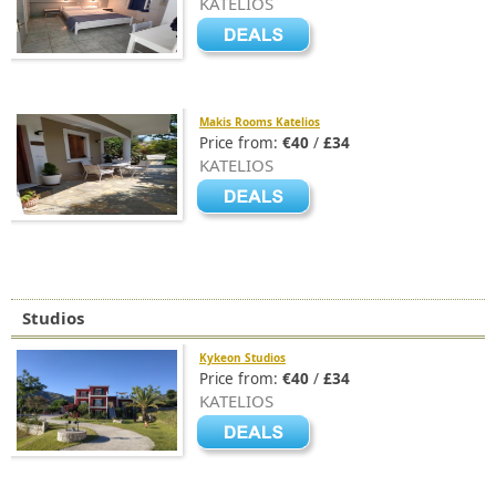
KATELIOS
Makis Rooms Katelios
Price from:
€40
/
£34
KATELIOS
Studios
Kykeon Studios
Price from:
€40
/
£34
KATELIOS