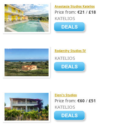
Anastasia Studios Katelios
Price from:
€21
/
£18
KATELIOS
Rodanthy Studios IV
KATELIOS
Eleni's Studios
Price from:
€60
/
£51
KATELIOS