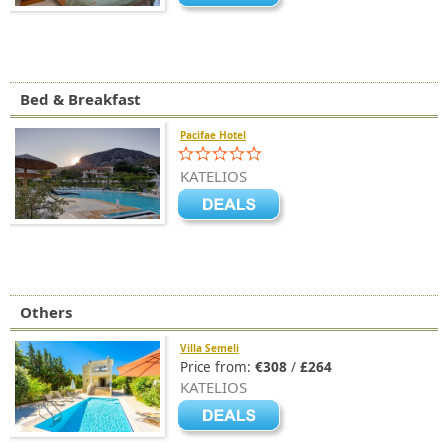
Bed & Breakfast
Pacifae Hotel
KATELIOS
Others
Villa Semeli
Price from:
€308
/
£264
KATELIOS