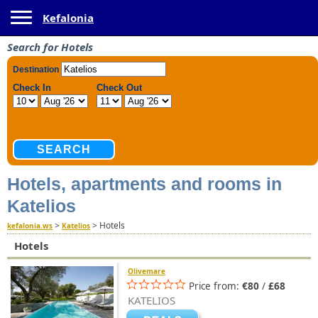
Toggle navigation
Kefalonia
Search for Hotels
Hotels, apartments and rooms in
Katelios
>
>
Hotels
kefalonia.ws
Katelios
Hotels
Olivemare
Price from:
€80
/
£68
KATELIOS