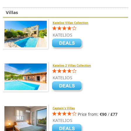
Villas
Katelios Villas Collection
KATELIOS
Katelios 2 Villas Collection
KATELIOS
Captain's Villas
Price from:
€90
/
£77
KATELIOS