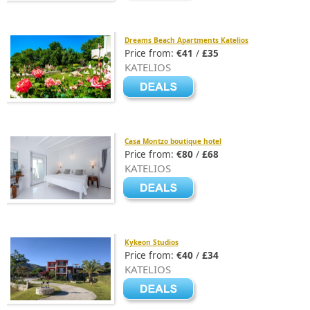
Dreams Beach Apartments Katelios
Price from:
€41
/
£35
KATELIOS
Casa Montzo boutique hotel
Price from:
€80
/
£68
KATELIOS
Kykeon Studios
Price from:
€40
/
£34
KATELIOS