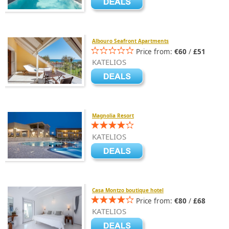
Albouro Seafront Apartments
Price from:
€60
/
£51
KATELIOS
Magnolia Resort
KATELIOS
Casa Montzo boutique hotel
Price from:
€80
/
£68
KATELIOS