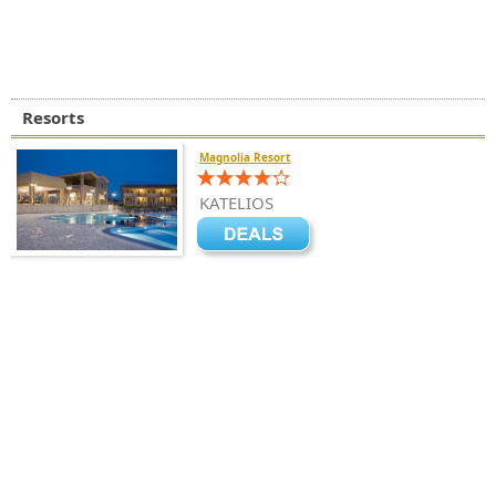
Resorts
Magnolia Resort
KATELIOS